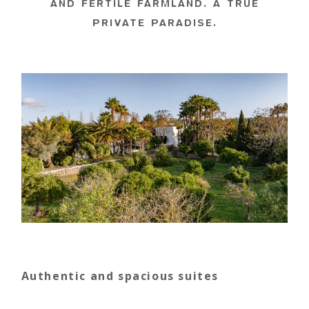
AND FERTILE FARMLAND. A TRUE
PRIVATE PARADISE.
Authentic and spacious suites