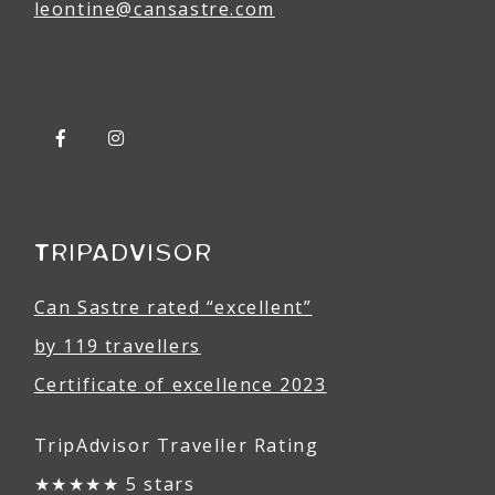
leontine@
can
sastre
.com
TRIPADVISOR
Can Sastre rated “excellent”
by 119 travellers
Certificate of excellence 2023
TripAdvisor Traveller Rating
★★★★★ 5 stars