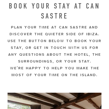
BOOK YOUR STAY AT CAN
SASTRE
PLAN YOUR TIME AT CAN SASTRE AND
DISCOVER THE QUIETER SIDE OF IBIZA.
USE THE BUTTON BELOW TO BOOK YOUR
STAY, OR GET IN TOUCH WITH US FOR
ANY QUESTIONS ABOUT THE HOTEL, THE
SURROUNDINGS, OR YOUR STAY.
WE’RE HAPPY TO HELP YOU MAKE THE
MOST OF YOUR TIME ON THE ISLAND.