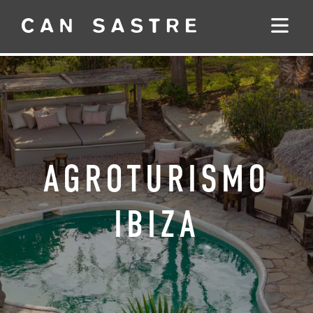
AGROTURISMO
IBIZA