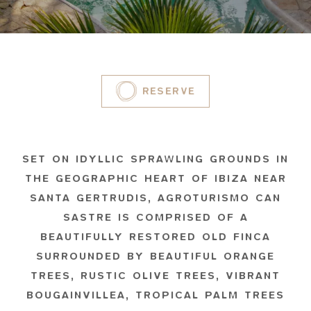
RESERVE
SET ON IDYLLIC SPRAWLING GROUNDS IN
THE GEOGRAPHIC HEART OF IBIZA NEAR
SANTA GERTRUDIS, AGROTURISMO CAN
SASTRE IS COMPRISED OF A
BEAUTIFULLY RESTORED OLD FINCA
SURROUNDED BY BEAUTIFUL ORANGE
TREES, RUSTIC OLIVE TREES, VIBRANT
BOUGAINVILLEA, TROPICAL PALM TREES