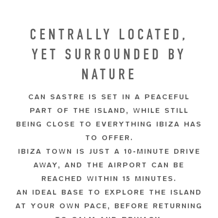
CENTRALLY LOCATED,
YET SURROUNDED BY
NATURE
CAN SASTRE IS SET IN A PEACEFUL
PART OF THE ISLAND, WHILE STILL
BEING CLOSE TO EVERYTHING IBIZA HAS
TO OFFER.
IBIZA TOWN IS JUST A 10-MINUTE DRIVE
AWAY, AND THE AIRPORT CAN BE
REACHED WITHIN 15 MINUTES.
AN IDEAL BASE TO EXPLORE THE ISLAND
AT YOUR OWN PACE, BEFORE RETURNING