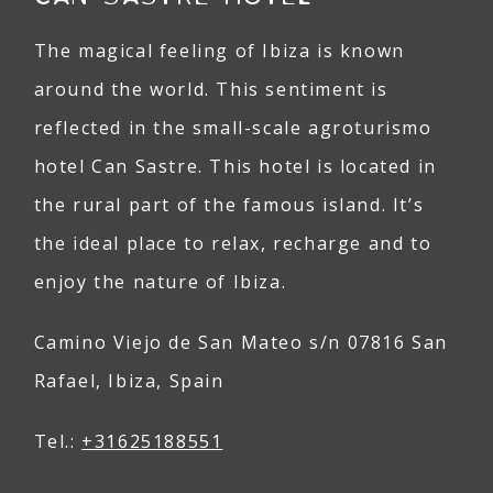
The magical feeling of Ibiza is known
around the world. This sentiment is
reflected in the small-scale agroturismo
hotel Can Sastre. This hotel is located in
the rural part of the famous island. It’s
the ideal place to relax, recharge and to
enjoy the nature of Ibiza.
Camino Viejo de San Mateo s/n 07816 San
Rafael, Ibiza, Spain
Tel.:
+31625188551