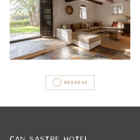
RESERVE
CAN SASTRE HOTEL