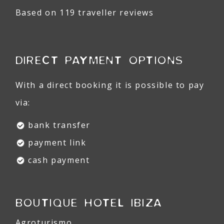
Based on 119 traveller reviews
DIRECT PAYMENT OPTIONS
With a direct booking it is possible to pay
via:
bank transfer
payment link
cash payment
BOUTIQUE HOTEL IBIZA
Agroturismo