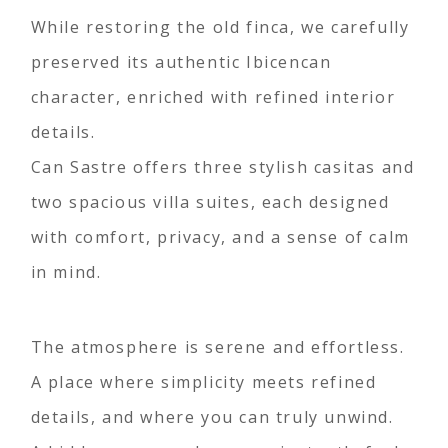
While restoring the old finca, we carefully
preserved its authentic Ibicencan
character, enriched with refined interior
details.
Can Sastre offers three stylish casitas and
two spacious villa suites, each designed
with comfort, privacy, and a sense of calm
in mind.
The atmosphere is serene and effortless.
A place where simplicity meets refined
details, and where you can truly unwind.