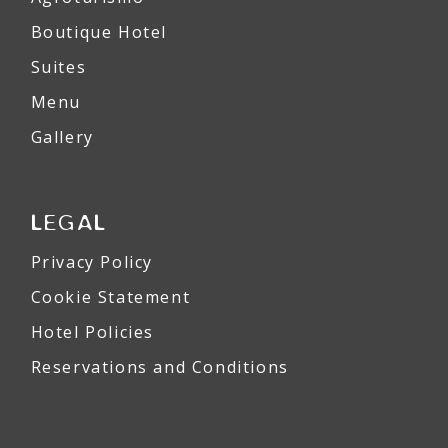
Boutique Hotel
Suites
Menu
Gallery
LEGAL
Privacy Policy
Cookie Statement
Hotel Policies
Reservations and Conditions