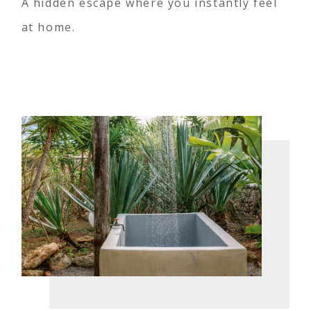
A hidden escape where you instantly feel
at home.