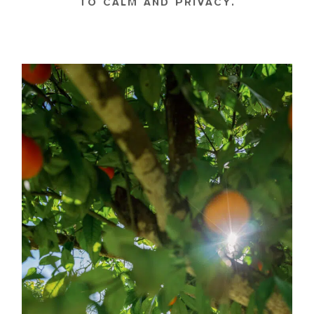
TO CALM AND PRIVACY.