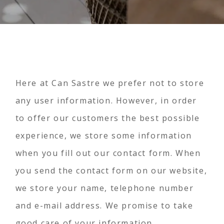
Here at Can Sastre we prefer not to store
any user information. However, in order
to offer our customers the best possible
experience, we store some information
when you fill out our contact form. When
you send the contact form on our website,
we store your name, telephone number
and e-mail address. We promise to take
good care of your information.