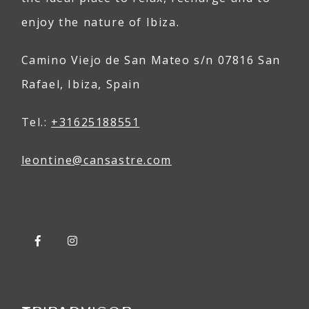
enjoy the nature of Ibiza.
Camino Viejo de San Mateo s/n 07816 San
Rafael, Ibiza, Spain
Tel.:
+31625188551
leontine@
can
sastre
.com