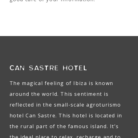
CAN SASTRE HOTEL
The magical feeling of Ibiza is known
around the world. This sentiment is
reflected in the small-scale agroturismo
hotel Can Sastre. This hotel is located in
the rural part of the famous island. It’s
the ideal place to relax, recharge and to