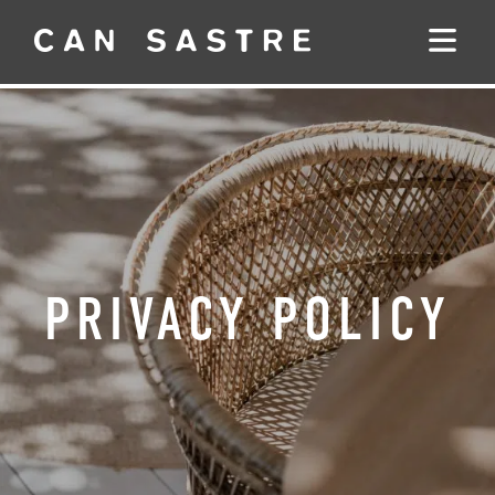
PRIVACY POLICY