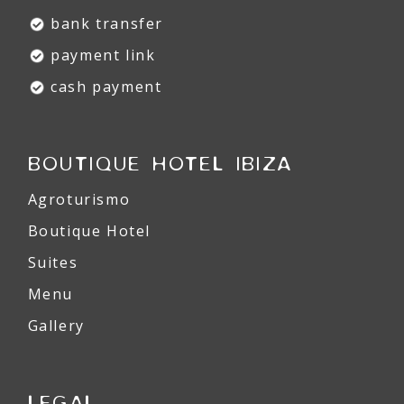
bank transfer
payment link
cash payment
BOUTIQUE HOTEL IBIZA
Agroturismo
Boutique Hotel
Suites
Menu
Gallery
LEGAL