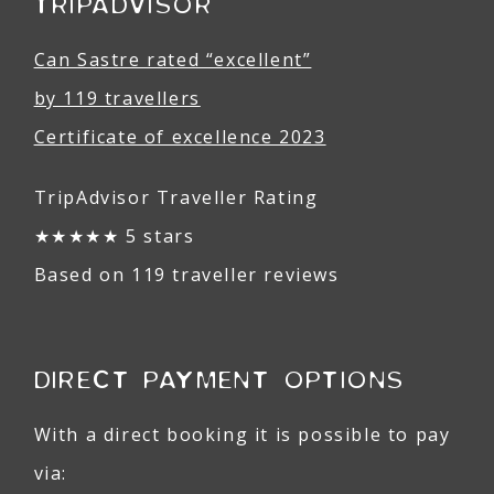
TRIPADVISOR
Can Sastre rated “excellent”
by 119 travellers
Certificate of excellence 2023
TripAdvisor Traveller Rating
★★★★★ 5 stars
Based on 119 traveller reviews
DIRECT PAYMENT OPTIONS
With a direct booking it is possible to pay
via: