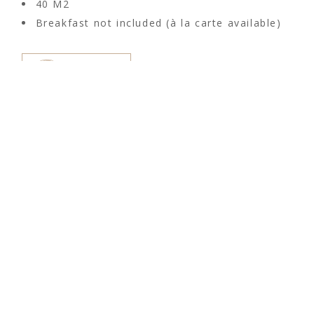
40 M2
Breakfast not included (à la carte available)
RESERVE
CAN SASTRE HOTEL
The magical feeling of Ibiza is known
around the world. This sentiment is
reflected in the small-scale agroturismo
hotel Can Sastre. This hotel is located in