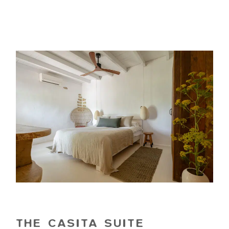
THE CASITA SUITE