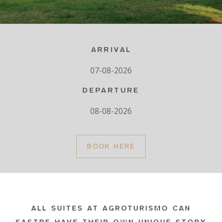
ARRIVAL
DEPARTURE
BOOK HERE
ALL SUITES AT AGROTURISMO CAN