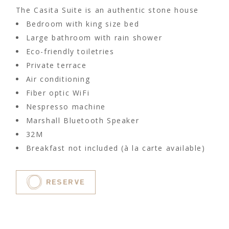
The Casita Suite is an authentic stone house
Bedroom with king size bed
Large bathroom with rain shower
Eco-friendly toiletries
Private terrace
Air conditioning
Fiber optic WiFi
Nespresso machine
Marshall Bluetooth Speaker
32M
Breakfast not included (à la carte available)
RESERVE