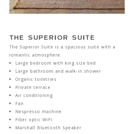
THE SUPERIOR SUITE
The Superior Suite is a spacious suite with a
romantic atmosphere.
Large bedroom with king size bed
Large bathroom and walk-in shower
Organic toiletries
Private terrace
Air conditioning
Fan
Nespresso machine
Fiber optic WiFi
Marshall Bluetooth Speaker