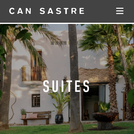
SUITES