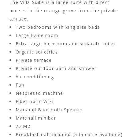
The Villa Suite is a large suite with direct
access to the orange grove from the private
terrace.
Two bedrooms with king size beds
Large living room
Extra large bathroom and separate toilet
Organic toiletries
Private terrace
Private outdoor bath and shower
Air conditioning
Fan
Nespresso machine
Fiber optic WiFi
Marshall Bluetooth Speaker
Marshall minibar
75 M2
Breakfast not included (à la carte available)