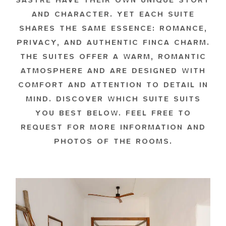
SASTRE HAVE THEIR OWN UNIQUE STORY
AND CHARACTER. YET EACH SUITE
SHARES THE SAME ESSENCE: ROMANCE,
PRIVACY, AND AUTHENTIC FINCA CHARM.
THE SUITES OFFER A WARM, ROMANTIC
ATMOSPHERE AND ARE DESIGNED WITH
COMFORT AND ATTENTION TO DETAIL IN
MIND. DISCOVER WHICH SUITE SUITS
YOU BEST BELOW. FEEL FREE TO
REQUEST FOR MORE INFORMATION AND
PHOTOS OF THE ROOMS.