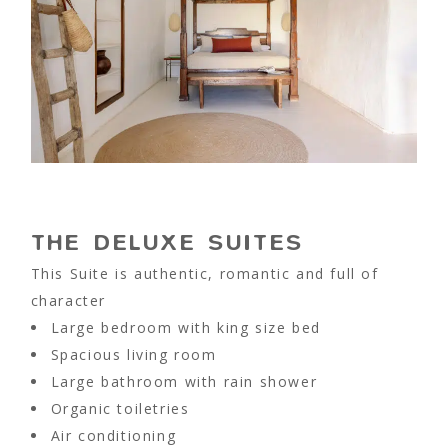
THE DELUXE SUITES
This Suite is authentic, romantic and full of
character
Large bedroom with king size bed
Spacious living room
Large bathroom with rain shower
Organic toiletries
Air conditioning