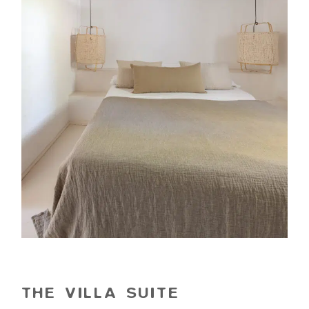
THE VILLA SUITE