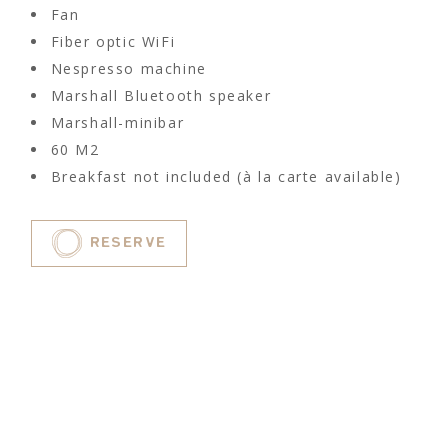
Fan
Fiber optic WiFi
Nespresso machine
Marshall Bluetooth speaker
Marshall-minibar
60 M2
Breakfast not included (à la carte available)
RESERVE