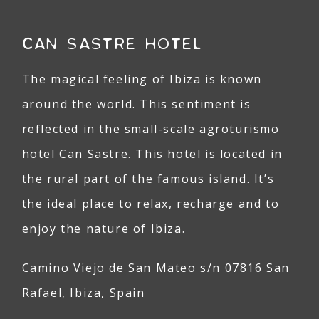
CAN SASTRE HOTEL
The magical feeling of Ibiza is known
around the world. This sentiment is
reflected in the small-scale agroturismo
hotel Can Sastre. This hotel is located in
the rural part of the famous island. It’s
the ideal place to relax, recharge and to
enjoy the nature of Ibiza.
Camino Viejo de San Mateo s/n 07816 San
Rafael, Ibiza, Spain