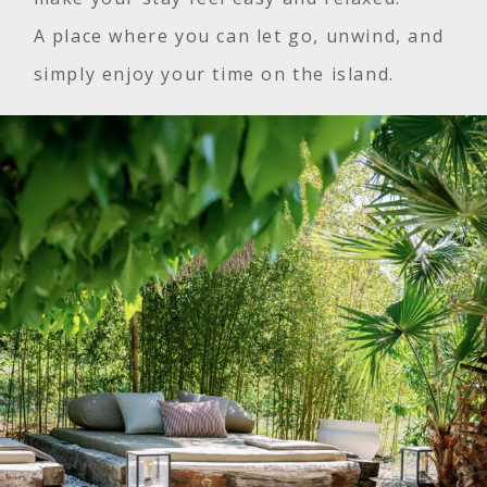
A place where you can let go, unwind, and
simply enjoy your time on the island.