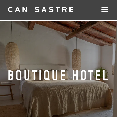
BOUTIQUE HOTEL