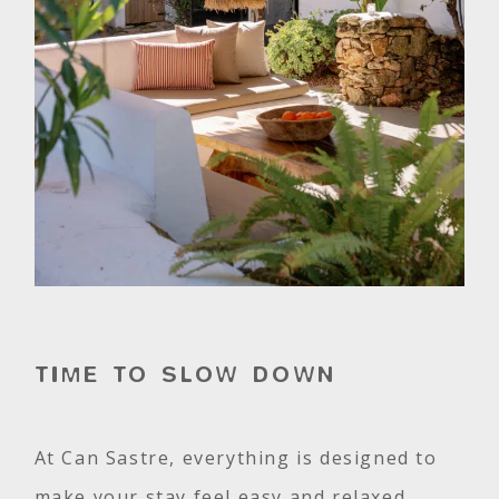
TIME TO SLOW DOWN
At Can Sastre, everything is designed to
make your stay feel easy and relaxed.