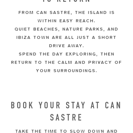
FROM CAN SASTRE, THE ISLAND IS
WITHIN EASY REACH.
QUIET BEACHES, NATURE PARKS, AND
IBIZA TOWN ARE ALL JUST A SHORT
DRIVE AWAY.
SPEND THE DAY EXPLORING, THEN
RETURN TO THE CALM AND PRIVACY OF
YOUR SURROUNDINGS.
BOOK YOUR STAY AT CAN
SASTRE
TAKE THE TIME TO SLOW DOWN AND