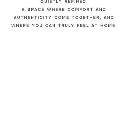
QUIETLY REFINED.
A SPACE WHERE COMFORT AND
AUTHENTICITY COME TOGETHER, AND
WHERE YOU CAN TRULY FEEL AT HOME.