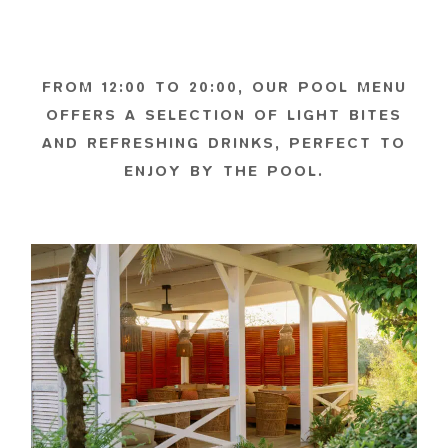
FROM 12:00 TO 20:00, OUR POOL MENU
OFFERS A SELECTION OF LIGHT BITES
AND REFRESHING DRINKS, PERFECT TO
ENJOY BY THE POOL.