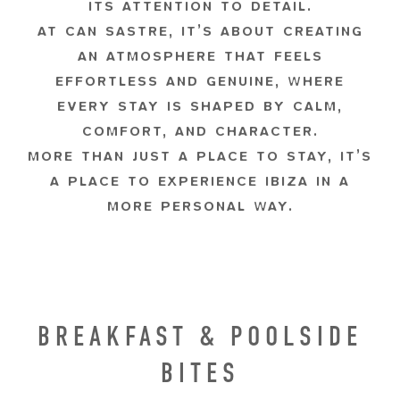
ITS ATTENTION TO DETAIL.
AT CAN SASTRE, IT’S ABOUT CREATING
AN ATMOSPHERE THAT FEELS
EFFORTLESS AND GENUINE, WHERE
EVERY STAY IS SHAPED BY CALM,
COMFORT, AND CHARACTER.
MORE THAN JUST A PLACE TO STAY, IT’S
A PLACE TO EXPERIENCE IBIZA IN A
MORE PERSONAL WAY.
BREAKFAST & POOLSIDE
BITES