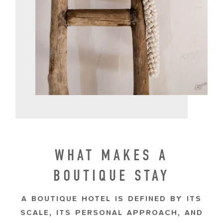
WHAT MAKES A
BOUTIQUE STAY
A BOUTIQUE HOTEL IS DEFINED BY ITS
SCALE, ITS PERSONAL APPROACH, AND