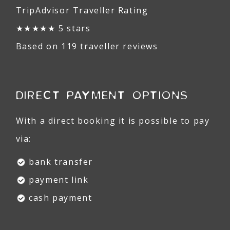
TripAdvisor Traveller Rating
★★★★★ 5 stars
Based on 119 traveller reviews
DIRECT PAYMENT OPTIONS
With a direct booking it is possible to pay
via:
bank transfer
payment link
cash payment