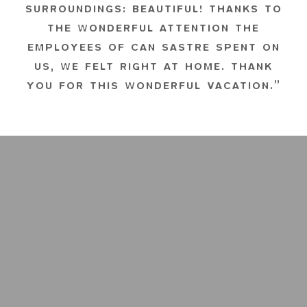
SURROUNDINGS: BEAUTIFUL! THANKS TO
THE WONDERFUL ATTENTION THE
EMPLOYEES OF CAN SASTRE SPENT ON
US, WE FELT RIGHT AT HOME. THANK
YOU FOR THIS WONDERFUL VACATION.”