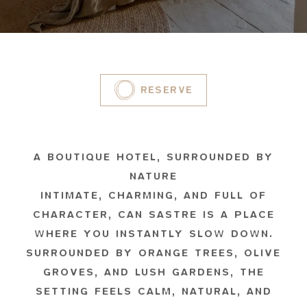
RESERVE
A BOUTIQUE HOTEL, SURROUNDED BY
NATURE
INTIMATE, CHARMING, AND FULL OF
CHARACTER, CAN SASTRE IS A PLACE
WHERE YOU INSTANTLY SLOW DOWN.
SURROUNDED BY ORANGE TREES, OLIVE
GROVES, AND LUSH GARDENS, THE
SETTING FEELS CALM, NATURAL, AND