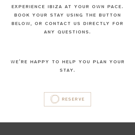
EXPERIENCE IBIZA AT YOUR OWN PACE.
BOOK YOUR STAY USING THE BUTTON
BELOW, OR CONTACT US DIRECTLY FOR
ANY QUESTIONS.
WE’RE HAPPY TO HELP YOU PLAN YOUR
STAY.
RESERVE