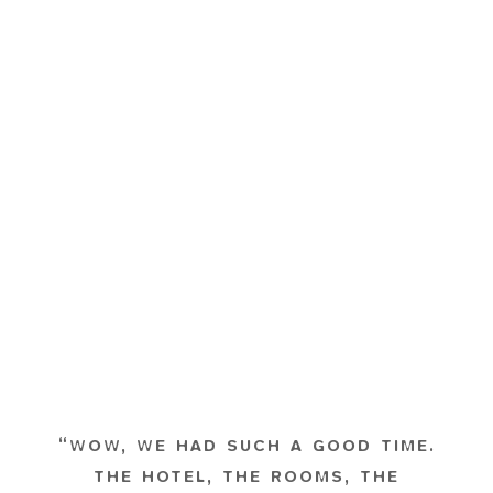
“WOW, WE HAD SUCH A GOOD TIME.
THE HOTEL, THE ROOMS, THE