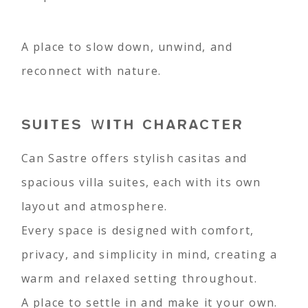
A place to slow down, unwind, and
reconnect with nature.
SUITES WITH CHARACTER
Can Sastre offers stylish casitas and
spacious villa suites, each with its own
layout and atmosphere.
Every space is designed with comfort,
privacy, and simplicity in mind, creating a
warm and relaxed setting throughout.
A place to settle in and make it your own.