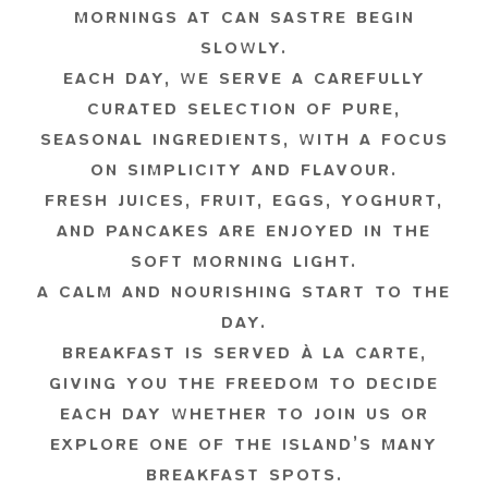
MORNINGS AT CAN SASTRE BEGIN
SLOWLY.
EACH DAY, WE SERVE A CAREFULLY
CURATED SELECTION OF PURE,
SEASONAL INGREDIENTS, WITH A FOCUS
ON SIMPLICITY AND FLAVOUR.
FRESH JUICES, FRUIT, EGGS, YOGHURT,
AND PANCAKES ARE ENJOYED IN THE
SOFT MORNING LIGHT.
A CALM AND NOURISHING START TO THE
DAY.
BREAKFAST IS SERVED À LA CARTE,
GIVING YOU THE FREEDOM TO DECIDE
EACH DAY WHETHER TO JOIN US OR
EXPLORE ONE OF THE ISLAND’S MANY
BREAKFAST SPOTS.