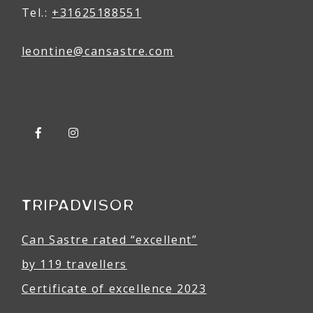
Tel.:
+31625188551
leontine@
can
sastre
.com
TRIPADVISOR
Can Sastre rated “excellent”
by 119 travellers
Certificate of excellence 2023