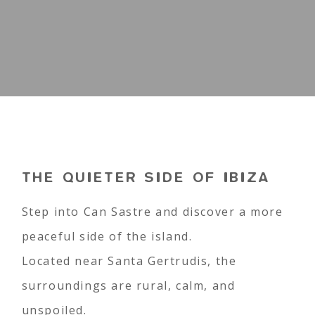
THE QUIETER SIDE OF IBIZA
Step into Can Sastre and discover a more
peaceful side of the island.
Located near Santa Gertrudis, the
surroundings are rural, calm, and
unspoiled.