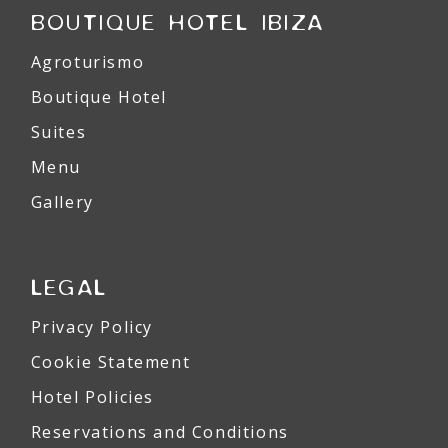
BOUTIQUE HOTEL IBIZA
Agroturismo
Boutique Hotel
Suites
Menu
Gallery
LEGAL
Privacy Policy
Cookie Statement
Hotel Policies
Reservations and Conditions