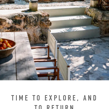
TIME TO EXPLORE, AND
TO RETURN