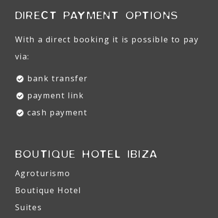
DIRECT PAYMENT OPTIONS
With a direct booking it is possible to pay
via:
bank transfer
payment link
cash payment
BOUTIQUE HOTEL IBIZA
Agroturismo
Boutique Hotel
Suites