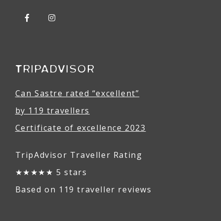
TRIPADVISOR
Can Sastre rated “excellent”
by 119 travellers
Certificate of excellence 2023
TripAdvisor Traveller Rating
★★★★★ 5 stars
Based on 119 traveller reviews