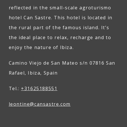
reflected in the small-scale agroturismo
hotel Can Sastre. This hotel is located in
the rural part of the famous island. It’s
the ideal place to relax, recharge and to
enjoy the nature of Ibiza.
Camino Viejo de San Mateo s/n 07816 San
Rafael, Ibiza, Spain
Tel.:
+31625188551
leontine@
can
sastre
.com