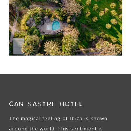
CAN SASTRE HOTEL
The magical feeling of Ibiza is known
around the world. This sentiment is