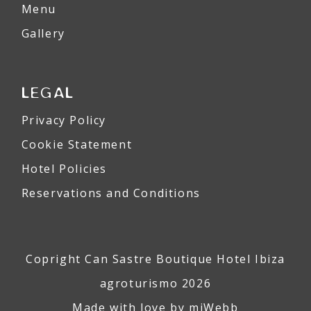
Menu
Gallery
LEGAL
Privacy Policy
Cookie Statement
Hotel Policies
Reservations and Conditions
Copright Can Sastre Boutique Hotel Ibiza
agroturismo 2026
Made with love by
miWebb