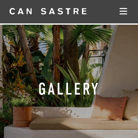
GALLERY