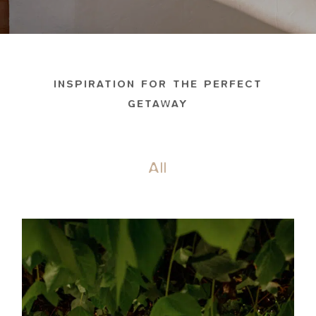
INSPIRATION FOR THE PERFECT
GETAWAY
All