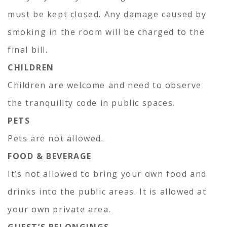
must be kept closed. Any damage caused by
smoking in the room will be charged to the
final bill.
CHILDREN
Children are welcome and need to observe
the tranquility code in public spaces.
PETS
Pets are not allowed.
FOOD & BEVERAGE
It’s not allowed to bring your own food and
drinks into the public areas. It is allowed at
your own private area.