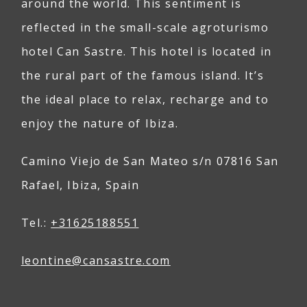
around the world. This sentiment is
reflected in the small-scale agroturismo
hotel Can Sastre. This hotel is located in
the rural part of the famous island. It’s
the ideal place to relax, recharge and to
enjoy the nature of Ibiza.
Camino Viejo de San Mateo s/n 07816 San
Rafael, Ibiza, Spain
Tel.:
+31625188551
leontine@
can
sastre
.com