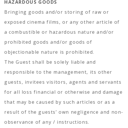
HAZARDOUS GOODS
Bringing goods and/or storing of raw or
exposed cinema films, or any other article of
a combustible or hazardous nature and/or
prohibited goods and/or goods of
objectionable nature is prohibited.
The Guest shall be solely liable and
responsible to the management, its other
guests, invitees visitors, agents and servants
for all loss financial or otherwise and damage
that may be caused by such articles or as a
result of the guests’ own negligence and non-
observance of any / instructions.