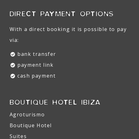
DIRECT PAYMENT OPTIONS
With a direct booking it is possible to pay
via:
bank transfer
payment link
cash payment
BOUTIQUE HOTEL IBIZA
Agroturismo
Boutique Hotel
Suites