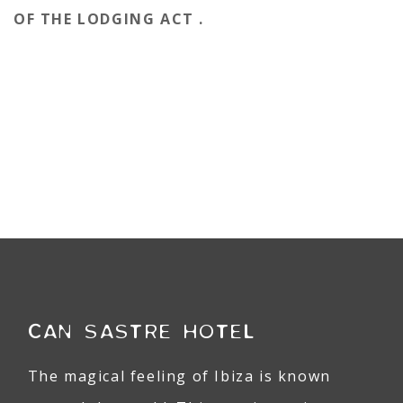
OF THE LODGING ACT .
CAN SASTRE HOTEL
The magical feeling of Ibiza is known