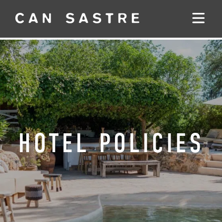
HOTEL POLICIES