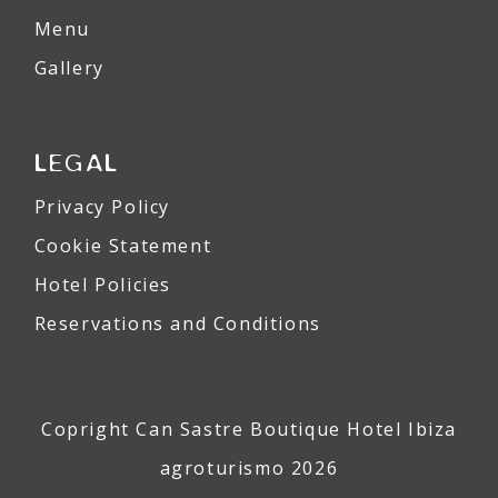
Menu
Gallery
LEGAL
Privacy Policy
Cookie Statement
Hotel Policies
Reservations and Conditions
Copright Can Sastre Boutique Hotel Ibiza
agroturismo 2026