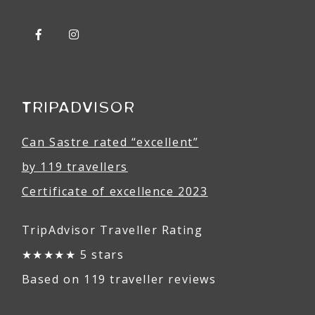
TRIPADVISOR
Can Sastre rated “excellent”
by 119 travellers
Certificate of excellence 2023
TripAdvisor Traveller Rating
★★★★★ 5 stars
Based on 119 traveller reviews