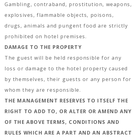
Gambling, contraband, prostitution, weapons,
explosives, flammable objects, poisons,
drugs, animals and pungent food are strictly
prohibited on hotel premises.
DAMAGE TO THE PROPERTY
The guest will be held responsible for any
loss or damage to the hotel property caused
by themselves, their guests or any person for
whom they are responsible.
THE MANAGEMENT RESERVES TO ITSELF THE
RIGHT TO ADD TO, OR ALTER OR AMEND ANY
OF THE ABOVE TERMS, CONDITIONS AND
RULES WHICH ARE A PART AND AN ABSTRACT