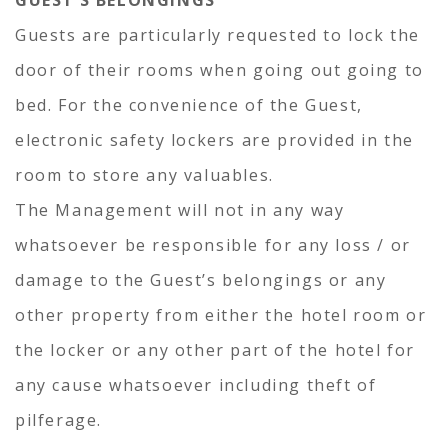
GUEST’S BELONGINGS
Guests are particularly requested to lock the
door of their rooms when going out going to
bed. For the convenience of the Guest,
electronic safety lockers are provided in the
room to store any valuables.
The Management will not in any way
whatsoever be responsible for any loss / or
damage to the Guest’s belongings or any
other property from either the hotel room or
the locker or any other part of the hotel for
any cause whatsoever including theft of
pilferage.