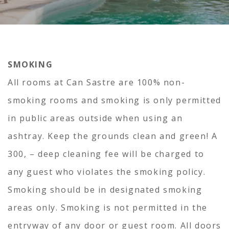
SMOKING
All rooms at Can Sastre are 100% non-
smoking rooms and smoking is only permitted
in public areas outside when using an
ashtray. Keep the grounds clean and green! A
300, – deep cleaning fee will be charged to
any guest who violates the smoking policy.
Smoking should be in designated smoking
areas only. Smoking is not permitted in the
entryway of any door or guest room. All doors