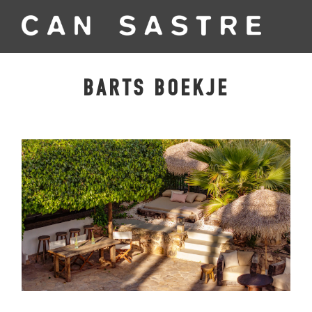
BARTS BOEKJE