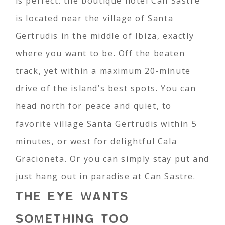
is perfect: the boutique hotel Can Sastre
is located near the village of Santa
Gertrudis in the middle of Ibiza, exactly
where you want to be. Off the beaten
track, yet within a maximum 20-minute
drive of the island’s best spots. You can
head north for peace and quiet, to
favorite village Santa Gertrudis within 5
minutes, or west for delightful Cala
Gracioneta. Or you can simply stay put and
just hang out in paradise at Can Sastre.
THE EYE WANTS
SOMETHING TOO