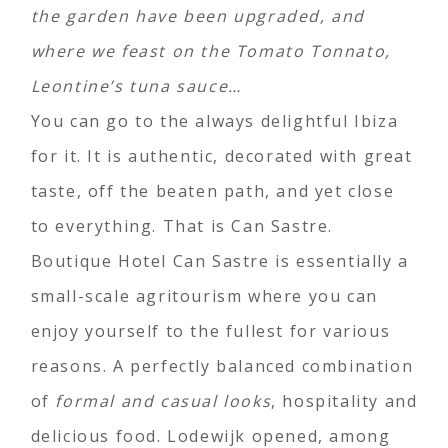
the garden have been upgraded, and
where we feast on the Tomato Tonnato,
Leontine’s tuna sauce…
You can go to the always delightful Ibiza
for it. It is authentic, decorated with great
taste, off the beaten path, and yet close
to everything. That is Can Sastre.
Boutique Hotel Can Sastre is essentially a
small-scale agritourism where you can
enjoy yourself to the fullest for various
reasons. A perfectly balanced combination
of
formal and casual looks
, hospitality and
delicious food. Lodewijk opened, among