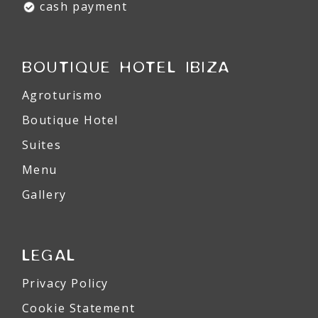
cash payment
BOUTIQUE HOTEL IBIZA
Agroturismo
Boutique Hotel
Suites
Menu
Gallery
LEGAL
Privacy Policy
Cookie Statement