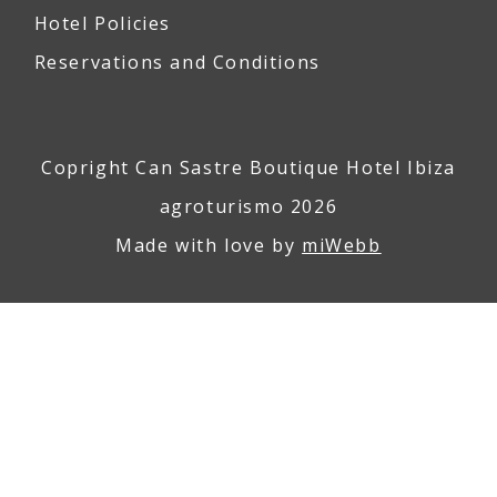
Hotel Policies
Reservations and Conditions
Copright Can Sastre Boutique Hotel Ibiza
agroturismo 2026
Made with love by
miWebb