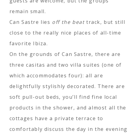
guests are welcome, but the groups
remain small.
Can Sastre lies
off the beat
track, but still
close to the really nice places of all-time
favorite Ibiza.
On the grounds of Can Sastre, there are
three casitas and two villa suites (one of
which accommodates four): all are
delightfully stylishly decorated. There are
soft pull-out beds, you’ll find fine local
products in the shower, and almost all the
cottages have a private terrace to
comfortably discuss the day in the evening