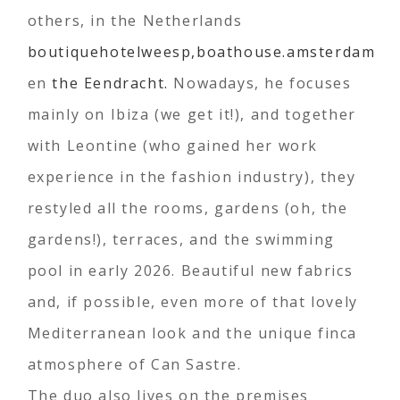
others, in the Netherlands
boutiquehotelweesp,
boathouse.amsterdam
en
the Eendracht.
Nowadays, he focuses
mainly on Ibiza (we get it!), and together
with Leontine (who gained her work
experience in the fashion industry), they
restyled all the rooms, gardens (oh, the
gardens!), terraces, and the swimming
pool in early 2026. Beautiful new fabrics
and, if possible, even more of that lovely
Mediterranean look and the unique finca
atmosphere of Can Sastre.
The duo also lives on the premises