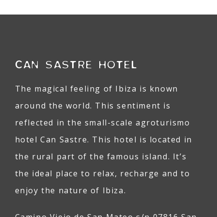
CAN SASTRE HOTEL
The magical feeling of Ibiza is known
around the world. This sentiment is
reflected in the small-scale agroturismo
hotel Can Sastre. This hotel is located in
the rural part of the famous island. It’s
the ideal place to relax, recharge and to
enjoy the nature of Ibiza.
Camino Viejo de San Mateo s/n 07816 San