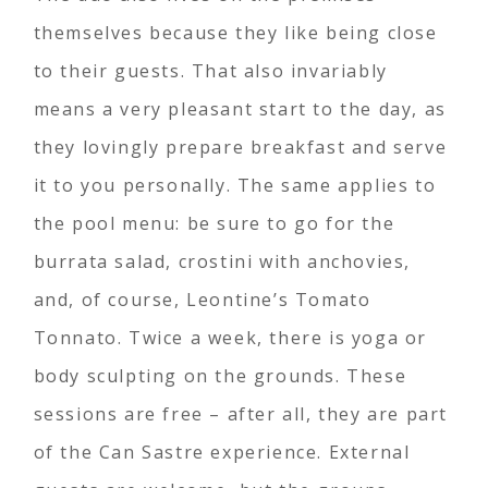
themselves because they like being close
to their guests. That also invariably
means a very pleasant start to the day, as
they lovingly prepare breakfast and serve
it to you personally. The same applies to
the pool menu: be sure to go for the
burrata salad, crostini with anchovies,
and, of course, Leontine’s Tomato
Tonnato. Twice a week, there is yoga or
body sculpting on the grounds. These
sessions are free – after all, they are part
of the Can Sastre experience. External