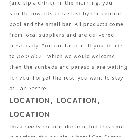
(and sip a drink). In the morning, you
shuffle towards breakfast by the central
pool and the small bar. All products come
from local suppliers and are delivered
fresh daily. You can taste it. If you decide
to
pool day
– which we would welcome –
then the sunbeds and parasols are waiting
for you. Forget the rest: you want to stay
at Can Sastre.
LOCATION, LOCATION,
LOCATION
Ibiza needs no introduction, but this spot