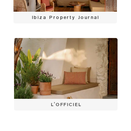
Ibiza Property Journal
L’OFFICIEL