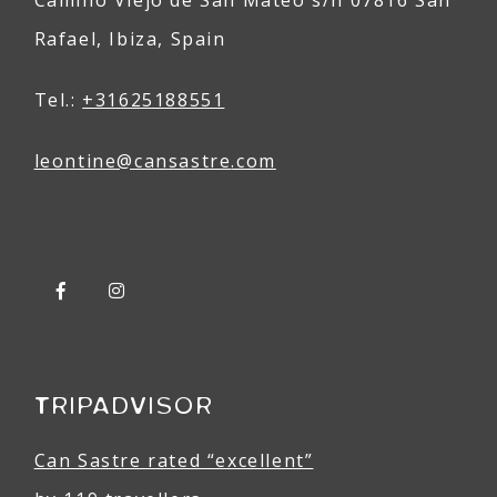
Rafael, Ibiza, Spain
Tel.:
+31625188551
leontine@
can
sastre
.com
TRIPADVISOR
Can Sastre rated “excellent”