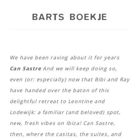
BARTS BOEKJE
We have been raving about it for years
Can Sastre
And we will keep doing so,
even (or: especially) now that Bibi and Ray
have handed over the baton of this
delightful retreat to Leontine and
Lodewijk: a familiar (and beloved) spot,
new, fresh vibes on Ibiza! Can Sastre,
then, where the casitas, the suites, and