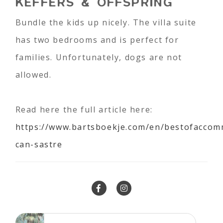
KEFFERS & OFFSPRING
Bundle the kids up nicely. The villa suite
has two bedrooms and is perfect for
families. Unfortunately, dogs are not
allowed.
Read here the full article here:
https://www.bartsboekje.com/en/bestofaccom
can-sastre