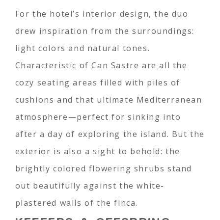
For the hotel’s interior design, the duo
drew inspiration from the surroundings:
light colors and natural tones.
Characteristic of Can Sastre are all the
cozy seating areas filled with piles of
cushions and that ultimate Mediterranean
atmosphere—perfect for sinking into
after a day of exploring the island. But the
exterior is also a sight to behold: the
brightly colored flowering shrubs stand
out beautifully against the white-
plastered walls of the finca.