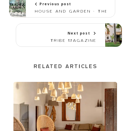
Previous post
HOUSE AND GARDEN - THE BEST HO
Next post
TRIBE MAGAZINE
RELATED ARTICLES