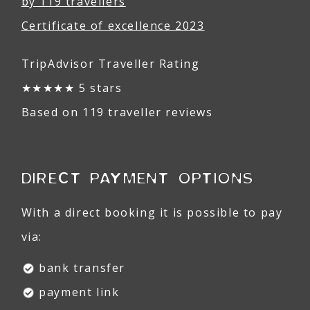
by 119 travellers
Certificate of excellence 2023
TripAdvisor Traveller Rating
★★★★★ 5 stars
Based on 119 traveller reviews
DIRECT PAYMENT OPTIONS
With a direct booking it is possible to pay
via:
bank transfer
payment link