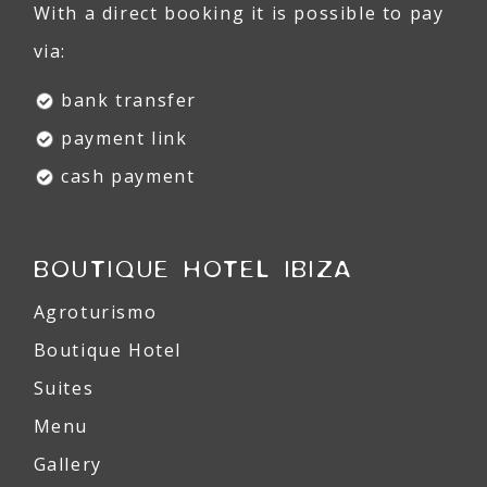
With a direct booking it is possible to pay
via:
bank transfer
payment link
cash payment
BOUTIQUE HOTEL IBIZA
Agroturismo
Boutique Hotel
Suites
Menu
Gallery