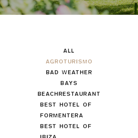
ALL
AGROTURISMO
BAD WEATHER
BAYS
BEACHRESTAURANT
BEST HOTEL OF
FORMENTERA
BEST HOTEL OF
IBIZA