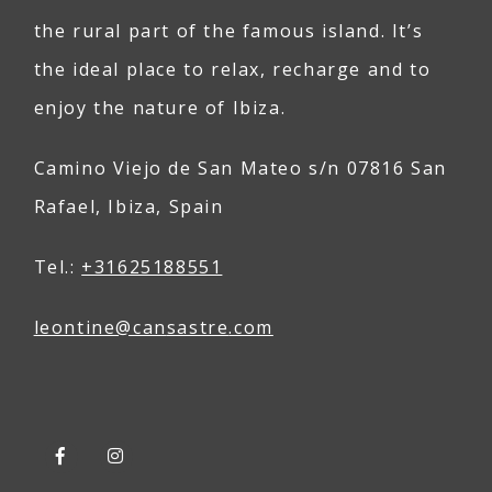
the rural part of the famous island. It’s
the ideal place to relax, recharge and to
enjoy the nature of Ibiza.
Camino Viejo de San Mateo s/n 07816 San
Rafael, Ibiza, Spain
Tel.:
+31625188551
leontine@
can
sastre
.com