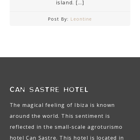
island. […]
Post By:
Leontine
CAN SASTRE HOTEL
The magical feeling of Ibiza is known
around the world. This sentiment is
reflected in the small-scale agroturismo
hotel Can Sastre. This hotel is located in