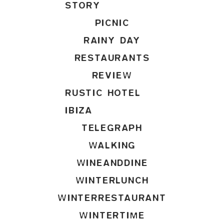
STORY
PICNIC
RAINY DAY
RESTAURANTS
REVIEW
RUSTIC HOTEL
IBIZA
TELEGRAPH
WALKING
WINEANDDINE
WINTERLUNCH
WINTERRESTAURANT
WINTERTIME