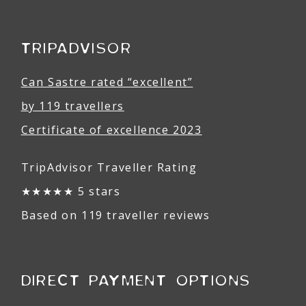
TRIPADVISOR
Can Sastre rated “excellent”
by 119 travellers
Certificate of excellence 2023
TripAdvisor Traveller Rating
★★★★★ 5 stars
Based on 119 traveller reviews
DIRECT PAYMENT OPTIONS