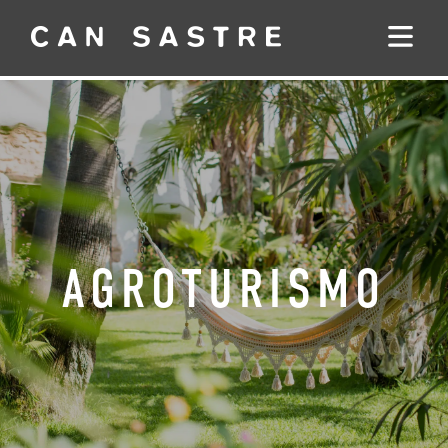
AGROTURISMO