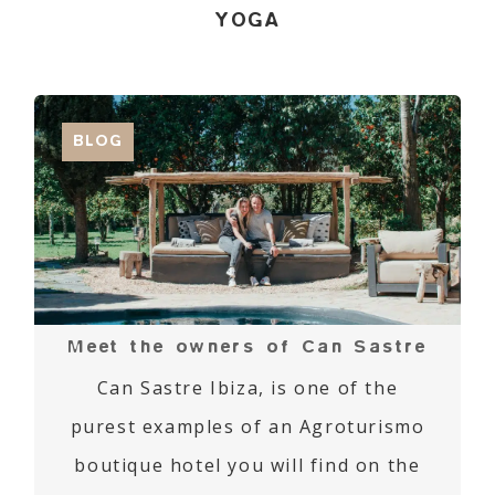
YOGA
BLOG
Meet the owners of Can Sastre
Can Sastre Ibiza, is one of the
purest examples of an Agroturismo
boutique hotel you will find on the