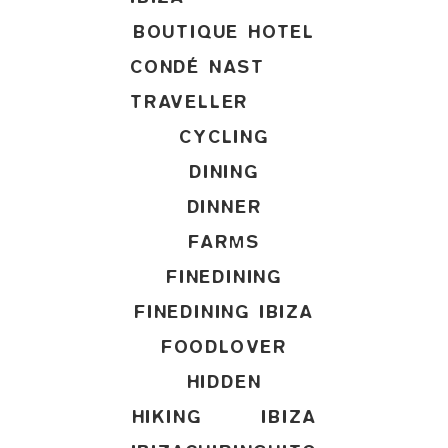
BOUTIQUE HOTEL
CONDÉ NAST
TRAVELLER
CYCLING
DINING
DINNER
FARMS
FINEDINING
FINEDINING IBIZA
FOODLOVER
HIDDEN
HIKING
IBIZA