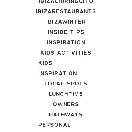
IBIZACHIRINGUITO
IBIZARESTAURANTS
IBIZAWINTER
INSIDE TIPS
INSPIRATION
KIDS ACTIVITIES
KIDS
INSPIRATION
LOCAL SPOTS
LUNCHTIME
OWNERS
PATHWAYS
PERSONAL