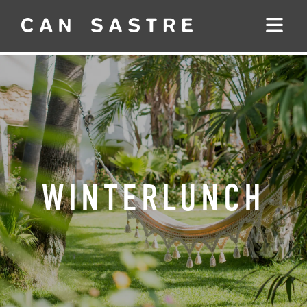
WINTERLUNCH