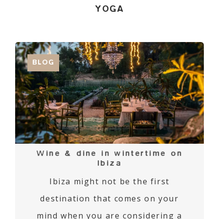
YOGA
BLOG
Wine & dine in wintertime on
Ibiza
Ibiza might not be the first
destination that comes on your
mind when you are considering a