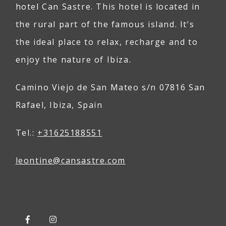
hotel Can Sastre. This hotel is located in
the rural part of the famous island. It’s
the ideal place to relax, recharge and to
enjoy the nature of Ibiza.
Camino Viejo de San Mateo s/n 07816 San
Rafael, Ibiza, Spain
Tel.:
+31625188551
leontine@
can
sastre
.com