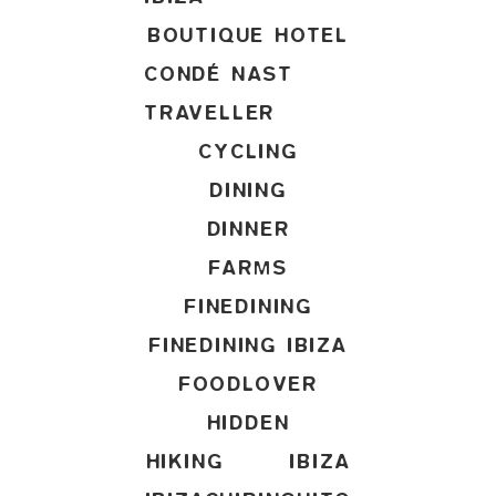
BOUTIQUE HOTEL
CONDÉ NAST
TRAVELLER
CYCLING
DINING
DINNER
FARMS
FINEDINING
FINEDINING IBIZA
FOODLOVER
HIDDEN
HIKING
IBIZA