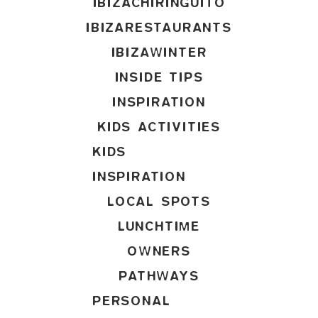
IBIZACHIRINGUITO
IBIZARESTAURANTS
IBIZAWINTER
INSIDE TIPS
INSPIRATION
KIDS ACTIVITIES
KIDS
INSPIRATION
LOCAL SPOTS
LUNCHTIME
OWNERS
PATHWAYS
PERSONAL