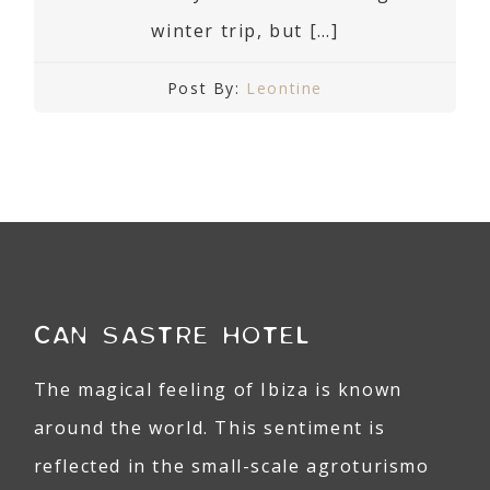
winter trip, but […]
Post By:
Leontine
CAN SASTRE HOTEL
The magical feeling of Ibiza is known
around the world. This sentiment is
reflected in the small-scale agroturismo