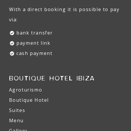
With a direct booking it is possible to pay
via:
bank transfer
payment link
cash payment
BOUTIQUE HOTEL IBIZA
Agroturismo
Boutique Hotel
Suites
Menu
Gallery