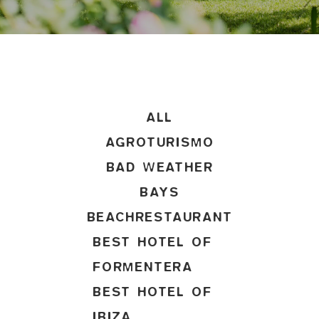
ALL
AGROTURISMO
BAD WEATHER
BAYS
BEACHRESTAURANT
BEST HOTEL OF
FORMENTERA
BEST HOTEL OF
IBIZA