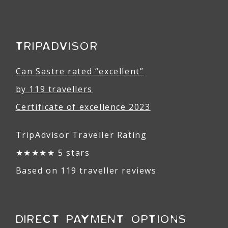
TRIPADVISOR
Can Sastre rated “excellent”
by 119 travellers
Certificate of excellence 2023
TripAdvisor Traveller Rating
★★★★★ 5 stars
Based on 119 traveller reviews
DIRECT PAYMENT OPTIONS