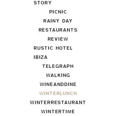
STORY
PICNIC
RAINY DAY
RESTAURANTS
REVIEW
RUSTIC HOTEL
IBIZA
TELEGRAPH
WALKING
WINEANDDINE
WINTERLUNCH
WINTERRESTAURANT
WINTERTIME