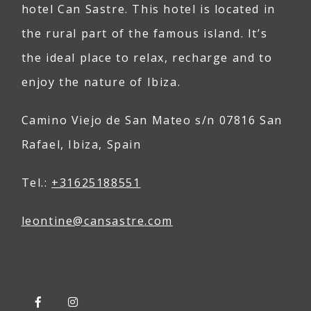
hotel Can Sastre. This hotel is located in
the rural part of the famous island. It’s
the ideal place to relax, recharge and to
enjoy the nature of Ibiza.
Camino Viejo de San Mateo s/n 07816 San
Rafael, Ibiza, Spain
Tel.:
+31625188551
leontine@
can
sastre
.com