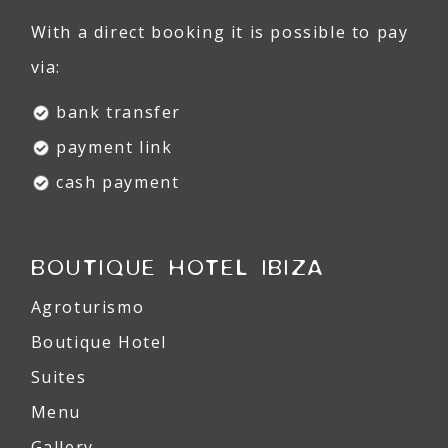
With a direct booking it is possible to pay
via:
bank transfer
payment link
cash payment
BOUTIQUE HOTEL IBIZA
Agroturismo
Boutique Hotel
Suites
Menu
Gallery