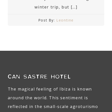
winter trip, but […]
Post By:
Leontine
CAN SASTRE HOTEL
The magical feeling of Ibiza is known
around the world. This sentiment is
reflected in the small-scale agroturismo