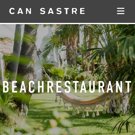
BEACHRESTAURANT