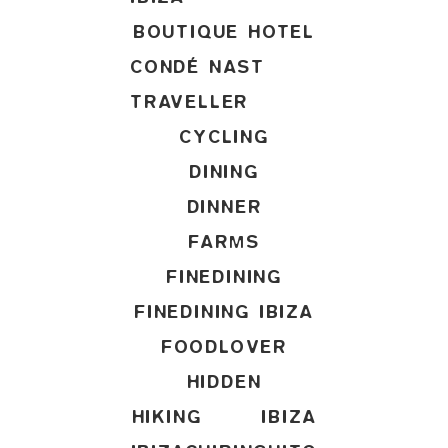
BOUTIQUE HOTEL
CONDÉ NAST
TRAVELLER
CYCLING
DINING
DINNER
FARMS
FINEDINING
FINEDINING IBIZA
FOODLOVER
HIDDEN
HIKING
IBIZA