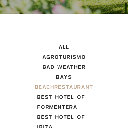
ALL
AGROTURISMO
BAD WEATHER
BAYS
BEACHRESTAURANT
BEST HOTEL OF
FORMENTERA
BEST HOTEL OF
IBIZA