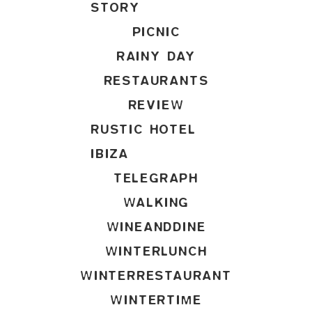
STORY
PICNIC
RAINY DAY
RESTAURANTS
REVIEW
RUSTIC HOTEL
IBIZA
TELEGRAPH
WALKING
WINEANDDINE
WINTERLUNCH
WINTERRESTAURANT
WINTERTIME