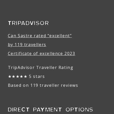
TRIPADVISOR
Can Sastre rated “excellent”
by 119 travellers
Certificate of excellence 2023
TripAdvisor Traveller Rating
★★★★★ 5 stars
Based on 119 traveller reviews
DIRECT PAYMENT OPTIONS