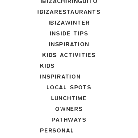
IBIZACHIRINGUITO
IBIZARESTAURANTS
IBIZAWINTER
INSIDE TIPS
INSPIRATION
KIDS ACTIVITIES
KIDS
INSPIRATION
LOCAL SPOTS
LUNCHTIME
OWNERS
PATHWAYS
PERSONAL