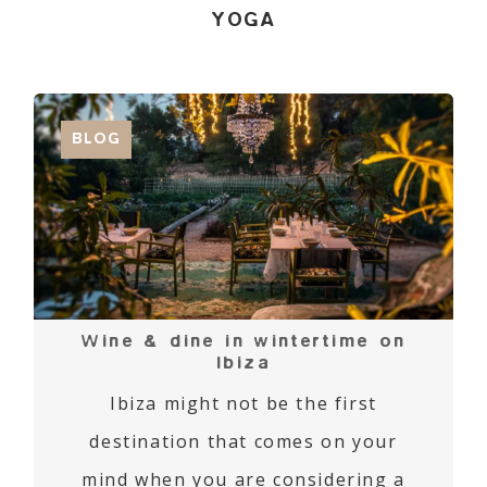
YOGA
BLOG
Wine & dine in wintertime on
Ibiza
Ibiza might not be the first
destination that comes on your
mind when you are considering a